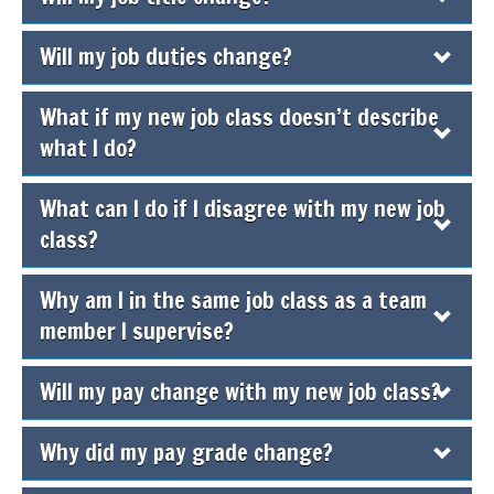
Will my job duties change?
What if my new job class doesn’t describe
what I do?
What can I do if I disagree with my new job
class?
Why am I in the same job class as a team
member I supervise?
Will my pay change with my new job class?
Why did my pay grade change?