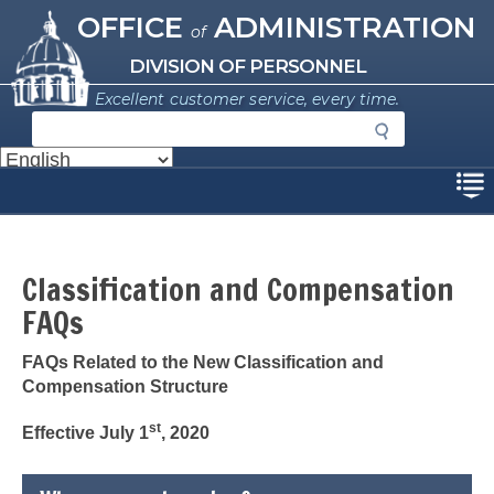
Missouri Office of Administration
Skip
OFFICE
ADMINISTRATION
of
to
main
DIVISION OF PERSONNEL
content
Excellent customer service, every time.
S
e
a
Disclaimer
r
c
h
Classification and Compensation
FAQs
FAQs Related to the New Classification and
Compensation Structure
st
Effective July 1
, 2020