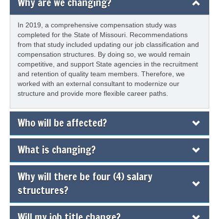
Why are we changing?
In 2019, a comprehensive compensation study was
completed for the State of Missouri. Recommendations
from that study included updating our job classification and
compensation structures. By doing so, we would remain
competitive, and support State agencies in the recruitment
and retention of quality team members. Therefore, we
worked with an external consultant to modernize our
structure and provide more flexible career paths.
Who will be affected?
What is changing?
Why will there be four (4) salary
structures?
Will my job title change?