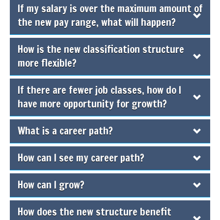
If my salary is over the maximum amount of
the new pay range, what will happen?
How is the new classification structure
more flexible?
If there are fewer job classes, how do I
have more opportunity for growth?
What is a career path?
How can I see my career path?
How can I grow?
How does the new structure benefit