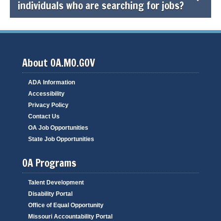
individuals who are searching for jobs?
About OA.MO.GOV
ADA Information
Accessibility
Privacy Policy
Contact Us
OA Job Opportunities
State Job Opportunities
OA Programs
Talent Development
Disability Portal
Office of Equal Opportunity
Missouri Accountability Portal