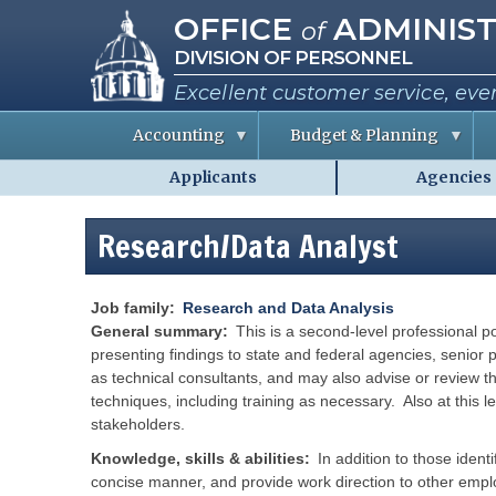
Missouri Office of Administra
Skip
OFFICE
ADMINIST
of
to
DIVISION OF PERSONNEL
main
content
Excellent customer service, eve
Accounting
Budget & Planning
Applicants
Agencies
S
B
A
Personnel
t
u
b
a
d
o
-
t
g
u
Research/Data Analyst
MO.gov
e
e
t
E
t
t
Shared
m
I
h
p
n
e
Menu
l
f
C
Job family
Research and Data Analysis
o
o
o
General summary
This is a second-level
professional po
y
r
e
m
presenting findings to state and federal agencies, senior p
e
a
i
as technical consultants, and may also advise or review t
s
t
s
i
s
techniques, including training as necessary. Also at this l
o
i
R
stakeholders.
n
o
e
n
p
e
Knowledge, skills & abilities
In addition to those ident
o
P
r
r
e
concise manner, and provide work direction to other empl
t
r