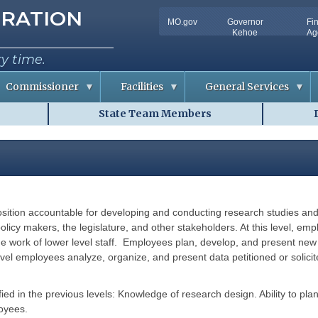
tion
RATION
MO.gov
Governor
Fi
Utility
Kehoe
Ag
Bar
ry time.
Commissioner
Facilities
General Services
State Team Members
C
D
o
o
n
c
f
u
e
m
r
e
e
n
n
t
c
S
e
o
sition accountable for developing and conducting research studies and/
m
R
l
m
o
u
olicy makers, the legislature, and other stakeholders. At this level, em
o
t
he work of lower level staff. Employees plan, develop, and present new
m
i
A
o
evel employees analyze, organize, and present data petitioned or solicit
v
n
a
s
i
l
ified in the previous levels: Knowledge of research design. Ability to pl
R
a
i
oyees.
b
s