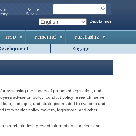
S
nd an
Online
e
ency
Services
a
Disclaimer
r
c
ITSD
Personnel
Purchasing
h
Development
Engage
A
A
B
b
p
i
o
p
d
u
l
d
t
i
i
O
c
n
A
a
g
-
n
&
I
t
C
T
s
o
or assessing the impact of proposed legislation, and
S
n
D
t
ployees advise on policy, conduct policy research, serve
A
r
g
 ideas, concepts, and strategies related to systems and
a
G
e
c
ed from senior policy makers, legislators, and other
e
n
t
t
c
s
t
i
i
e
an research studies, present information in a clear and
n
s
C
g
o
H
o