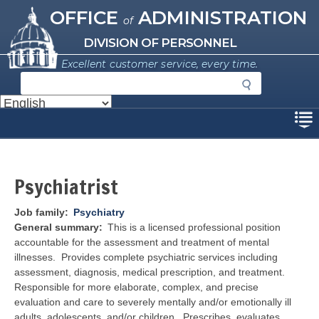
Missouri Office of Administration
Skip
OFFICE
ADMINISTRATION
of
to
main
DIVISION OF PERSONNEL
content
Excellent customer service, every time.
S
e
a
Disclaimer
r
c
h
Psychiatrist
Job family
Psychiatry
General summary
This is a licensed professional position
accountable for the assessment and treatment of mental
illnesses. Provides complete psychiatric services including
assessment, diagnosis, medical prescription, and treatment.
Responsible for more elaborate, complex, and precise
evaluation and care to severely mentally and/or emotionally ill
adults, adolescents, and/or children. Prescribes, evaluates,