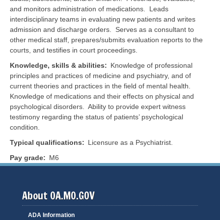
and monitors administration of medications. Leads
interdisciplinary teams in evaluating new patients and writes
admission and discharge orders. Serves as a consultant to
other medical staff, prepares/submits evaluation reports to the
courts, and testifies in court proceedings.
Knowledge, skills & abilities
Knowledge of professional
principles and practices of medicine and psychiatry, and of
current theories and practices in the field of mental health.
Knowledge of medications and their effects on physical and
psychological disorders. Ability to provide expert witness
testimony regarding the status of patients’ psychological
condition.
Typical qualifications
Licensure as a Psychiatrist.
Pay grade
M6
About OA.MO.GOV
ADA Information