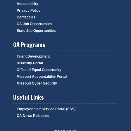
Accessibility
Privacy Policy
Contact Us
OA Job Opportunities
State Job Opportunities
OA Programs
Talent Development
Disability Portal
Office of Equal Opportunity
Missouri Accountability Portal
Missouri Cyber Security
Useful Links
Employee Self Service Portal (ESS)
OA News Releases