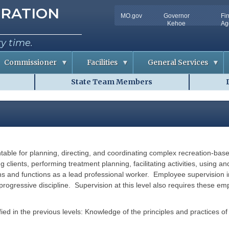
tion
RATION
MO.gov
Governor
Fi
Utility
Kehoe
Ag
Bar
ry time.
Commissioner
Facilities
General Services
State Team Members
C
D
o
o
n
c
f
u
e
m
r
e
e
n
n
t
c
S
e
o
untable for planning, directing, and coordinating complex recreation-ba
m
R
l
m
o
u
ing clients, performing treatment planning, facilitating activities, usin
o
t
ns and functions as a lead professional worker. Employee supervision 
m
i
A
o
ogressive discipline. Supervision at this level also requires these em
v
n
a
s
i
l
ified in the previous levels: Knowledge of the principles and practices o
R
a
i
b
s