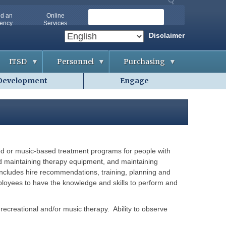
S
nd an
Online
ency
Services
e
a
Disclaimer
r
c
ITSD
Personnel
Purchasing
h
Development
Engage
A
A
B
b
p
i
o
p
d
u
l
d
t
i
i
O
c
n
A
a
g
-
n
&
I
t
C
T
s
o
sed or music-based treatment programs for people with
S
n
D
t
g and maintaining therapy equipment, and maintaining
A
r
g
includes hire recommendations, training, planning and
a
G
e
c
ployees to have the knowledge and skills to perform and
e
n
t
t
c
s
t
i
i
e
f recreational and/or music therapy. Ability to observe
n
s
C
g
o
H
o