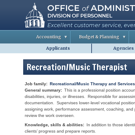
Missouri Office of Administra
Skip
OFFICE
ADMINIST
of
to
DIVISION OF PERSONNEL
main
content
Excellent customer service, eve
Accounting
Budget & Planning
Applicants
Agencies
S
B
A
Personnel
t
u
b
a
d
o
-
t
g
u
Recreation/Music Therapist
MO.gov
e
e
t
E
t
t
Shared
m
I
h
p
n
e
Menu
l
f
C
Job family
Recreational/Music Therapy and Services
o
o
o
General summary
This is a professional position acco
y
r
e
m
disabilities, injuries, or illnesses. Responsible for assess
e
a
i
documentation. Supervises lower-level vocational positio
s
t
s
i
s
assigning work, performance assessment, coaching, and pr
o
i
R
review the work overseen.
n
o
e
n
p
e
Knowledge, skills & abilities
In addition to those ident
o
P
r
r
e
clients’ progress and prepare reports.
t
r