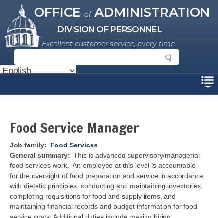
Missouri Office of Administration
Skip
OFFICE
ADMINISTRATION
of
to
main
DIVISION OF PERSONNEL
content
Excellent customer service, every time.
S
e
a
Disclaimer
r
c
h
Food Service Manager
Job family
Food Services
General summary
This
is advanced supervisory/managerial
food services work. An employee at this level is accountable
for the oversight of food preparation and service in accordance
with dietetic principles, conducting and maintaining inventories,
completing requisitions for food and supply items, and
maintaining financial records and budget information for food
service costs. Additional duties include making hiring