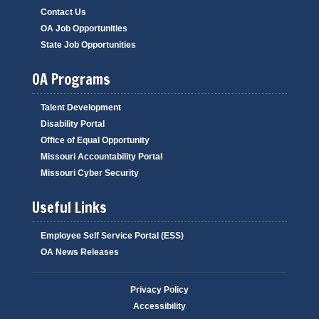
Contact Us
OA Job Opportunities
State Job Opportunities
OA Programs
Talent Development
Disability Portal
Office of Equal Opportunity
Missouri Accountability Portal
Missouri Cyber Security
Useful Links
Employee Self Service Portal (ESS)
OA News Releases
Privacy Policy
Accessibility