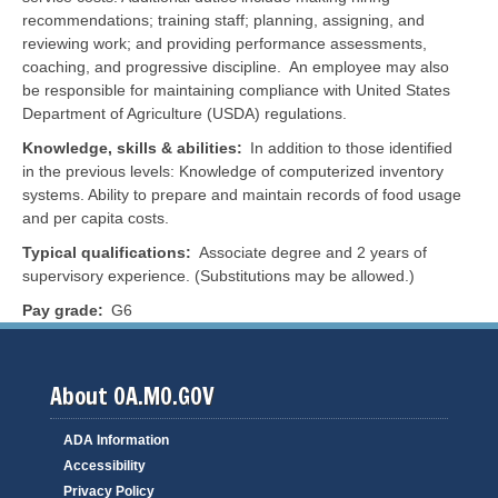
recommendations; training staff; planning, assigning, and
reviewing work; and providing performance assessments,
coaching, and progressive discipline. An employee may also
be responsible for maintaining compliance with United States
Department of Agriculture (USDA) regulations.
Knowledge, skills & abilities
In addition to those identified
in the previous levels: Knowledge of computerized inventory
systems. Ability to prepare and maintain records of food usage
and per capita costs.
Typical qualifications
Associate degree and 2 years of
supervisory experience. (Substitutions may be allowed.)
Pay grade
G6
About OA.MO.GOV
ADA Information
Accessibility
Privacy Policy