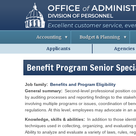
Missouri Office of Administra
Skip
OFFICE
ADMINIST
of
to
DIVISION OF PERSONNEL
main
content
Excellent customer service, eve
Accounting
Budget & Planning
Applicants
Agencies
S
B
A
Personnel
t
u
b
a
d
o
-
t
g
u
Benefit Program Senior Speci
MO.gov
e
e
t
E
t
t
Shared
m
I
h
p
n
e
Menu
l
f
C
Job family
Benefits and Program Eligibility
o
o
o
General summary
Second-level professional position co
y
r
e
m
by auditing processes and reporting findings to the stakeh
e
a
i
involving multiple programs or issues, coordination of bene
s
t
s
i
s
regulations. At this level, employees may advocate in an 
o
i
R
n
o
e
Knowledge, skills & abilities
In addition to those iden
n
p
e
techniques used in collecting, organizing, and evaluating s
o
P
r
r
e
Ability to analyze and evaluate a variety of laws, rules, 
t
r