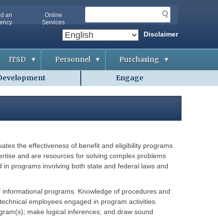
S
nd an
Online
e
ency
Services
a
Disclaimer
r
c
ITSD
Personnel
Purchasing
h
Development
Engage
A
A
B
b
p
i
o
p
d
u
l
d
t
i
i
O
c
n
A
a
g
-
n
&
I
t
C
T
s
o
tes the effectiveness of benefit and eligibility programs
S
n
D
t
xpertise and are resources for solving complex problems
A
r
g
id in programs involving both state and federal laws and
a
G
e
c
e
n
t
t
c
s
t
i
n of informational programs. Knowledge of procedures and
i
e
nd technical employees engaged in program activities.
n
s
C
g
o
program(s); make logical inferences; and draw sound
H
o