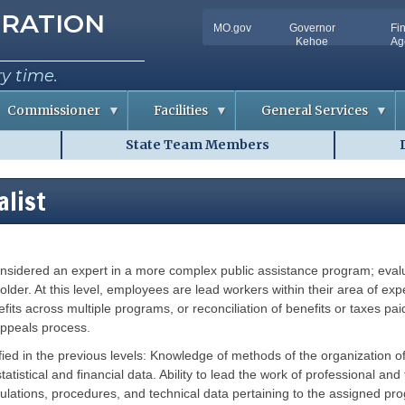
tion
RATION
MO.gov
Governor
Fi
Utility
Kehoe
Ag
Bar
ry time.
Commissioner
Facilities
General Services
State Team Members
C
D
o
o
n
c
f
u
alist
e
m
r
e
e
n
n
t
c
S
e
o
nsidered an expert in a more complex public assistance program; evalua
m
R
l
m
o
u
older. At this level, employees are lead workers within their area of e
o
t
fits across multiple programs, or reconciliation of benefits or taxes pa
m
i
A
o
appeals process.
v
n
a
s
tified in the previous levels: Knowledge of methods of the organizatio
i
l
tatistical and financial data. Ability to lead the work of professional a
R
a
i
regulations, procedures, and technical data pertaining to the assigned 
b
s