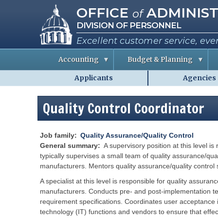
Missouri Office of Administra
Skip
OFFICE
ADMINIST
of
to
DIVISION OF PERSONNEL
main
content
Excellent customer service, eve
Accounting
Budget & Planning
Applicants
Agencies
S
B
A
Personnel
t
u
b
a
d
o
-
t
g
u
Quality Control Coordinator
MO.gov
e
e
t
E
t
t
Shared
m
I
h
p
n
e
Menu
l
f
C
Job family
Quality Assurance/Quality Control
o
o
o
General summary
A supervisory position at this level
y
r
e
m
typically supervises a small team of quality assurance/qual
e
a
i
manufacturers. Mentors quality assurance/quality control s
s
t
s
i
s
o
i
A specialist at this level is responsible for quality assur
R
n
o
e
manufacturers. Conducts pre- and post-implementation tes
n
p
e
requirement specifications. Coordinates user acceptance in
o
P
r
r
e
technology (IT) functions and vendors to ensure that effec
t
r