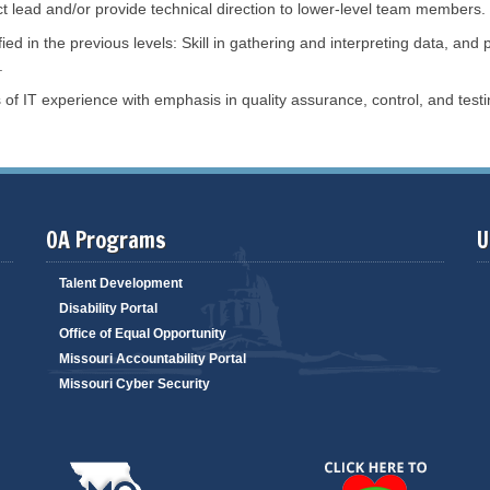
i
t lead and/or provide technical direction to lower-level team members.
k
l
M
i
ified in the previous levels: Skill in gathering and interpreting data, a
a
t
n
.
y
a
S
g
of IT experience with emphasis in quality assurance, control, and testi
e
e
a
m
r
e
c
n
h
t
m
m
B
S
i
t
d
OA Programs
U
a
O
t
p
e
p
F
Talent Development
o
l
r
Disability Portal
e
t
e
Office of Equal Opportunity
u
t
n
M
Missouri Accountability Portal
i
w
a
t
Missouri Cyber Security
n
i
a
e
g
s
e
m
E
e
n
n