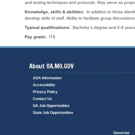
and testing techniques and protocols. May serve as projec
s
f
B
o
o
Knowledge, skills & abilities
In addition to those ident
r
a
T
m
r
develop skills of staff. Ability to facilitate group discussions
r
a
d
a
n
s
v
Typical qualifications
Bachelor’s degree and 5-8 years 
c
a
e
e
n
l
Pay grade
IT8
M
d
P
e
C
o
a
o
r
s
t
u
a
r
i
l
e
s
About OA.MO.GOV
R
s
V
e
i
e
s
o
ADA Information
n
o
n
d
u
s
Accessibility
o
r
r
Privacy Policy
c
N
S
e
e
Contact Us
e
s
r
OA Job Opportunities
s
v
R
R
i
State Job Opportunities
e
e
c
v
l
e
e
e
s
n
a
u
s
Governor