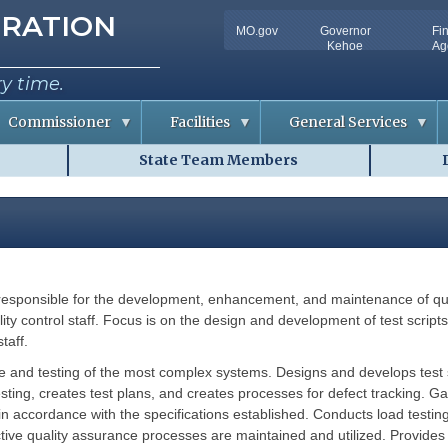
tion
RATION
MO.gov
Governor
Fi
Utility
Kehoe
Ag
Bar
ry time.
Commissioner
Facilities
General Services
State Team Members
C
D
o
o
n
c
f
u
e
m
r
e
e
n
n
t
c
S
e
o
 is responsible for the development, enhancement, and maintenance of q
m
R
l
m
o
u
ity control staff. Focus is on the design and development of test script
o
t
taff.
m
i
A
o
v
n
ance and testing of the most complex systems. Designs and develops test 
a
s
ting, creates test plans, and creates processes for defect tracking. 
i
l
 accordance with the specifications established. Conducts load testing 
R
a
i
tive quality assurance processes are maintained and utilized. Provides 
b
s