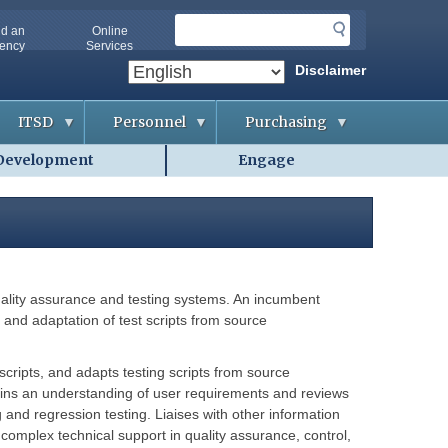
S
nd an
Online
e
ency
Services
a
Disclaimer
r
c
ITSD
Personnel
Purchasing
h
Development
Engage
A
A
B
b
p
i
o
p
d
u
l
d
t
i
i
O
c
n
A
a
g
-
n
&
I
t
C
T
s
o
uality assurance and testing systems. An incumbent
S
n
D
t
s and adaptation of test scripts from source
A
r
g
a
G
e
c
e
n
t
scripts, and adapts testing scripts from source
t
c
s
t
i
Gains an understanding of user requirements and reviews
i
e
and regression testing. Liaises with other information
n
s
C
g
o
complex technical support in quality assurance, control,
H
o