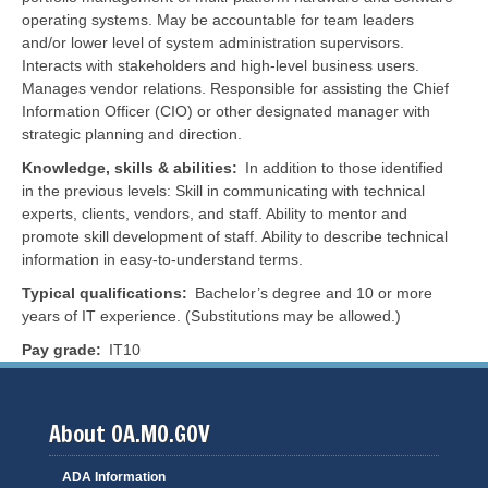
operating systems. May be accountable for team leaders
and/or lower level of system administration supervisors.
Interacts with stakeholders and high-level business users.
Manages vendor relations. Responsible for assisting the Chief
Information Officer (CIO) or other designated manager with
strategic planning and direction.
Knowledge, skills & abilities
In addition to those identified
in the previous levels: Skill in communicating with technical
experts, clients, vendors, and staff. Ability to mentor and
promote skill development of staff. Ability to describe technical
information in easy-to-understand terms.
Typical qualifications
Bachelor’s degree and 10 or more
years of IT experience. (Substitutions may be allowed.)
Pay grade
IT10
About OA.MO.GOV
ADA Information