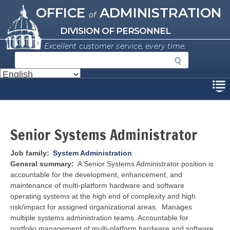
Missouri Office of Administration
Skip
OFFICE
ADMINISTRATION
of
to
main
DIVISION OF PERSONNEL
content
Excellent customer service, every time.
S
e
a
Disclaimer
r
c
h
Senior Systems Administrator
Job family
System Administration
General summary
A Senior Systems Administrator position is
accountable for the development, enhancement, and
maintenance of multi-platform hardware and software
operating systems at the high end of complexity and high
risk/impact for assigned organizational areas. Manages
multiple systems administration teams. Accountable for
portfolio management of multi-platform hardware and software