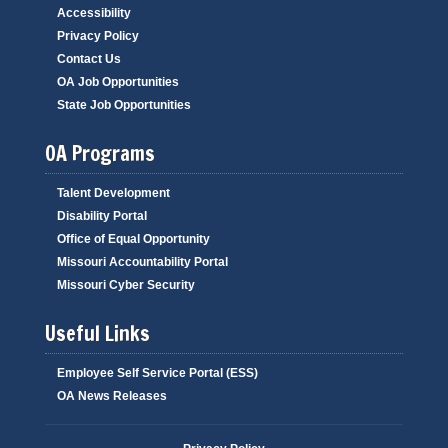
Accessibility
Privacy Policy
Contact Us
OA Job Opportunities
State Job Opportunities
OA Programs
Talent Development
Disability Portal
Office of Equal Opportunity
Missouri Accountability Portal
Missouri Cyber Security
Useful Links
Employee Self Service Portal (ESS)
OA News Releases