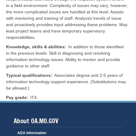
in a field environment. Complexity of issues may vary; however,
the more complicated issues are handled at this level. Assists
with mentoring and training of staff. Analyzes trends of issue
and proactively provides input addressing these problems. May
lead project teams and have temporary supervisory
responsibilities.
Knowledge, skills & abilities
In addition to those identified
in the previous levels: Skill in diagnosing and resolving
information technology issues. Ability to mentor and provide
guidance to other staff.
Typical qualifications
Associates degree and 2-5 years of
information technology support experience. (Substitutions may
be allowed.)
Pay grade
IT4
About OA.MO.GOV
ADA Information