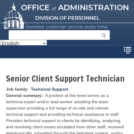
Missouri Office of Administration
Skip
OFFICE
ADMINISTRATION
of
to
main
DIVISION OF PERSONNEL
content
Excellent customer service, every time.
S
e
a
Disclaimer
r
c
h
Senior Client Support Technician
Job family
Technical Support
General summary
A position at this level serves as a
technical expert and/or lead worker assisting the team
supervisor providing a full range of on-site and remote
technical support and providing technical assistance to staff.
Provides technical support to clients by identifying, analyzing,
and resolving client issues escalated from other staff, received
telephonically, submitted through the helpdesk system, and/or