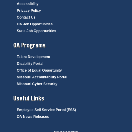
Accessibility
Privacy Policy
Contact Us
OA Job Opportunities
State Job Opportunities
OA Programs
Talent Development
Disability Portal
Office of Equal Opportunity
Missouri Accountability Portal
Missouri Cyber Security
Useful Links
Employee Self Service Portal (ESS)
OA News Releases