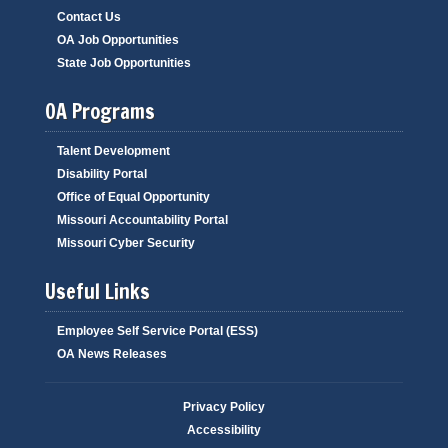
Contact Us
OA Job Opportunities
State Job Opportunities
OA Programs
Talent Development
Disability Portal
Office of Equal Opportunity
Missouri Accountability Portal
Missouri Cyber Security
Useful Links
Employee Self Service Portal (ESS)
OA News Releases
Privacy Policy
Accessibility