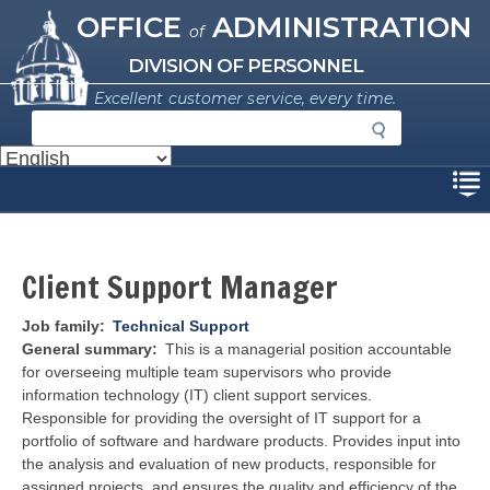
Missouri Office of Administration
Skip
OFFICE
ADMINISTRATION
of
to
main
DIVISION OF PERSONNEL
content
Excellent customer service, every time.
S
e
a
Disclaimer
r
c
h
Client Support Manager
Job family
Technical Support
General summary
This is a managerial position accountable
for overseeing multiple team supervisors who provide
information technology (IT) client support services.
Responsible for providing the oversight of IT support for a
portfolio of software and hardware products. Provides input into
the analysis and evaluation of new products, responsible for
assigned projects, and ensures the quality and efficiency of the