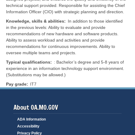
technical support provided. Responsible for assisting the Chief
Information Officer (CIO) with strategic planning and direction.
Knowledge, skills & abilities
In addition to those identified
in the previous levels: Ability to evaluate and provide
recommendations of new hardware and software products.
Ability to assess workload and activities and provide
recommendations for continuous improvements. Ability to
oversee multiple teams and projects.
Typical qualifications
: Bachelor’s degree and 5-8 years of
experience in an information technology support environment.
(Substitutions may be allowed.)
Pay grade
IT7
About OA.MO.GOV
ADA Information
Accessibility
Privacy Policy