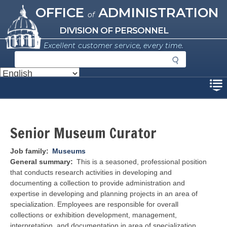
Missouri Office of Administration
Skip
OFFICE
ADMINISTRATION
of
to
main
DIVISION OF PERSONNEL
content
Excellent customer service, every time.
S
e
a
Disclaimer
r
c
h
Senior Museum Curator
Job family
Museums
General summary
This is a seasoned, professional position
that conducts research activities in developing and
documenting a collection to provide administration and
expertise in developing and planning projects in an area of
specialization. Employees are responsible for overall
collections or exhibition development, management,
interpretation, and documentation in area of specialization.