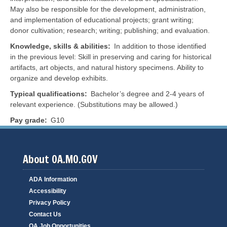
May also be responsible for the development, administration,
and implementation of educational projects; grant writing;
donor cultivation; research; writing; publishing; and evaluation.
Knowledge, skills & abilities
In addition to those identified
in the previous level: Skill in preserving and caring for historical
artifacts, art objects, and natural history specimens. Ability to
organize and develop exhibits.
Typical qualifications
Bachelor’s degree and 2-4 years of
relevant experience. (Substitutions may be allowed.)
Pay grade
G10
About OA.MO.GOV
ADA Information
Accessibility
Privacy Policy
Contact Us
OA Job Opportunities