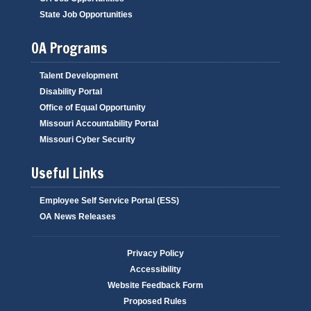
State Job Opportunities
OA Programs
Talent Development
Disability Portal
Office of Equal Opportunity
Missouri Accountability Portal
Missouri Cyber Security
Useful Links
Employee Self Service Portal (ESS)
OA News Releases
Privacy Policy
Accessibility
Website Feedback Form
Proposed Rules