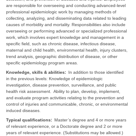
are responsible for overseeing and conducting advanced-level
professional epidemiologic work by managing methods of
collecting, analyzing, and disseminating data related to leading
causes of morbidity and mortality. Responsibilities also include
overseeing or performing advanced or specialized professional
work, which involves expert knowledge and management in a
specific field, such as chronic disease, infectious disease,
maternal and child health, environmental health, injury clusters,
trend analysis, geographic distribution of disease, or other
specific epidemiology program areas.
Knowledge, skills & abilities
In addition to those identified
in the previous levels:
Knowledge of
epidemiologic
investigation, disease prevention, surveillance, and public
health risk assessment.
Ability to plan, develop, implement,
and evaluate program activities relating to the prevention and
control of injuries and communicable, chronic, or environmental
induced diseases.
Typical qualifications
Master’s degree and 4 or more years
of relevant experience, or a Doctorate degree and 2 or more
years of relevant experience. (Substitutions may be allowed.)