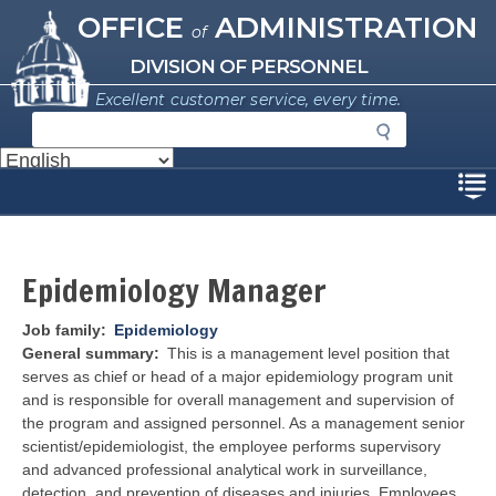
Missouri Office of Administration
Skip
OFFICE
ADMINISTRATION
of
to
main
DIVISION OF PERSONNEL
content
Excellent customer service, every time.
S
e
a
Disclaimer
r
c
h
Epidemiology Manager
Job family
Epidemiology
General summary
This is a management level position that
serves as chief or head of a major epidemiology program unit
and is responsible for overall management and supervision of
the program and assigned personnel. As a management senior
scientist/epidemiologist, the employee performs supervisory
and advanced professional analytical work in surveillance,
detection, and prevention of diseases and injuries. Employees