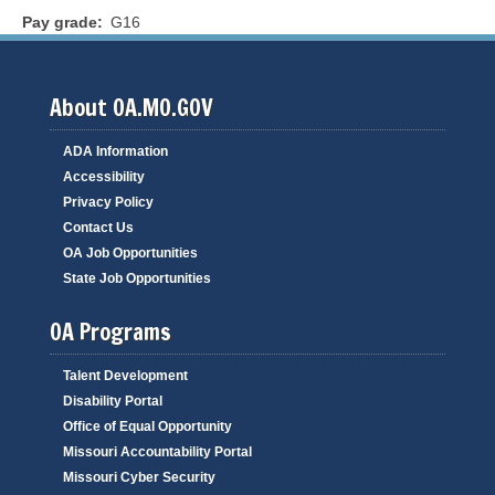
Pay grade
G16
About OA.MO.GOV
ADA Information
Accessibility
Privacy Policy
Contact Us
OA Job Opportunities
State Job Opportunities
OA Programs
Talent Development
Disability Portal
Office of Equal Opportunity
Missouri Accountability Portal
Missouri Cyber Security