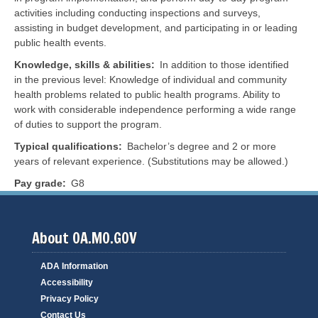
activities including conducting inspections and surveys,
assisting in budget development, and participating in or leading
public health events.
Knowledge, skills & abilities
In addition to those identified
in the previous level:
Knowledge of individual and community
health problems related to public health programs. Ability to
work with considerable independence performing a wide range
of duties to support the program.
Typical qualifications
Bachelor’s degree and 2 or more
years of relevant experience. (Substitutions may be allowed.)
Pay grade
G8
About OA.MO.GOV
ADA Information
Accessibility
Privacy Policy
Contact Us