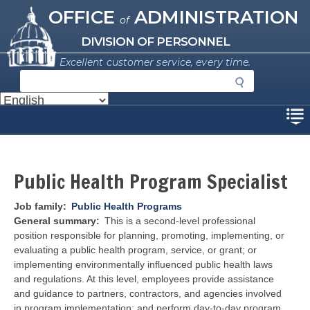
Missouri Office of Administration
Skip
OFFICE
ADMINISTRATION
of
to
main
DIVISION OF PERSONNEL
content
Excellent customer service, every time.
S
e
a
Disclaimer
r
c
h
Public Health Program Specialist
Job family
Public Health Programs
General summary
This is a second-level professional
position responsible for planning, promoting, implementing, or
evaluating a public health program, service, or grant; or
implementing environmentally influenced public health laws
and regulations. At this level, employees provide assistance
and guidance to partners, contractors, and agencies involved
in program implementation; and perform day-to-day program