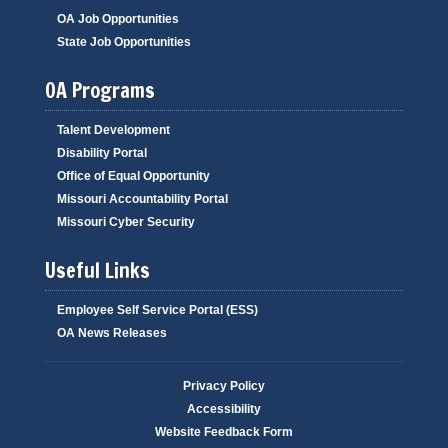
OA Job Opportunities
State Job Opportunities
OA Programs
Talent Development
Disability Portal
Office of Equal Opportunity
Missouri Accountability Portal
Missouri Cyber Security
Useful Links
Employee Self Service Portal (ESS)
OA News Releases
Privacy Policy
Accessibility
Website Feedback Form