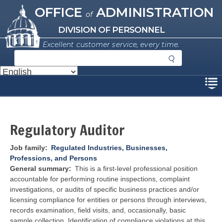
Missouri Office of Administration
Skip
OFFICE
ADMINISTRATION
of
to
main
DIVISION OF PERSONNEL
content
Excellent customer service, every time.
S
e
a
Disclaimer
r
c
h
Regulatory Auditor
Job family
Regulated Industries, Businesses,
Professions, and Persons
General summary
This is a first-level professional position
accountable for performing routine inspections, complaint
investigations, or audits of specific business practices and/or
licensing compliance for entities or persons through interviews,
records examination, field visits, and, occasionally, basic
sample collection. Identification of compliance violations at this