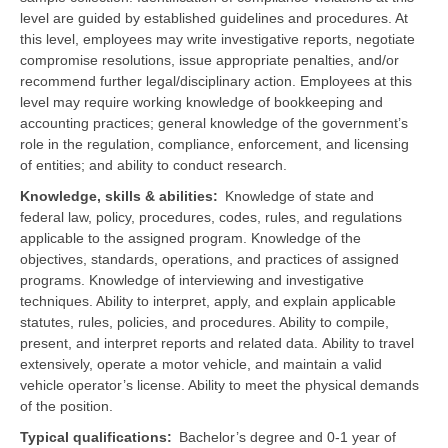
level are guided by established guidelines and procedures. At
this level, employees may write investigative reports, negotiate
compromise resolutions, issue appropriate penalties, and/or
recommend further legal/disciplinary action. Employees at this
level may require working knowledge of bookkeeping and
accounting practices; general knowledge of the government’s
role in the regulation, compliance, enforcement, and licensing
of entities; and ability to conduct research.
Knowledge, skills & abilities
Knowledge of state and
federal law, policy, procedures, codes, rules, and regulations
applicable to the assigned program. Knowledge of the
objectives, standards, operations, and practices of assigned
programs. Knowledge of interviewing and investigative
techniques. Ability to interpret, apply, and explain applicable
statutes, rules, policies, and procedures. Ability to compile,
present, and interpret reports and related data.
Ability to travel
extensively, operate a motor vehicle, and maintain a valid
vehicle operator’s license. Ability to meet the physical demands
of the position.
Typical qualifications
Bachelor’s degree and 0-1 year of