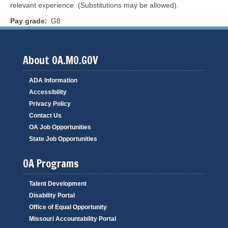
relevant experience. (Substitutions may be allowed).
Pay grade
G8
About OA.MO.GOV
ADA Information
Accessibility
Privacy Policy
Contact Us
OA Job Opportunities
State Job Opportunities
OA Programs
Talent Development
Disability Portal
Office of Equal Opportunity
Missouri Accountability Portal