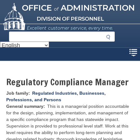
Missouri Office of Administration
Skip
OFFICE
ADMINISTRATION
of
to
main
DIVISION OF PERSONNEL
content
Excellent customer service, every time.
S
e
a
Disclaimer
r
c
h
Regulatory Compliance Manager
Job family
Regulated Industries, Businesses,
Professions, and Persons
General summary
This is a managerial position accountable
for the design, planning, implementation, and management of
a specific compliance program that has statewide impact.
Supervision is provided to professional level staff. Work at this
level requires the ability to perform long-term planning and
develop related budgets; thorough knowledge of legislative