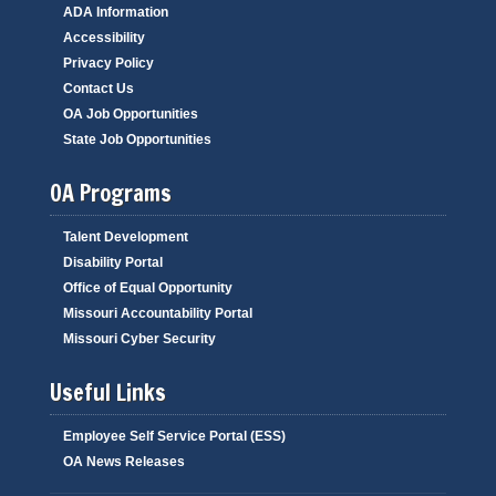
ADA Information
Accessibility
Privacy Policy
Contact Us
OA Job Opportunities
State Job Opportunities
OA Programs
Talent Development
Disability Portal
Office of Equal Opportunity
Missouri Accountability Portal
Missouri Cyber Security
Useful Links
Employee Self Service Portal (ESS)
OA News Releases