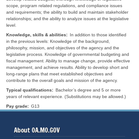
scope, program related regulations, and compliance issues
and requirements; the ability to build and maintain stakeholder
relationships; and the ability to analyze issues at the legislative
level.
Knowledge, skills & abilities
In addition to those identified
in the previous levels:
Knowledge of the background,
philosophy, mission, and objectives of the agency and the
legislative process. Knowledge of governmental budgeting and
fiscal management. Ability to manage change, provide effective
management, and achieve results. Ability to develop short and
long-range plans that meet established objectives and
contribute to the overall goals and mission of the agency.
Typical qualifications
Bachelor’s degree and 5 or more
years of relevant experience. (Substitutions may be allowed.)
Pay grade
G13
About OA.MO.GOV