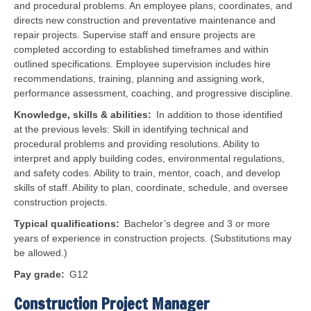
and procedural problems. An employee plans, coordinates, and
directs new construction and preventative maintenance and
repair projects. Supervise staff and ensure projects are
completed according to established timeframes and within
outlined specifications.
Employee supervision includes hire
recommendations, training, planning and assigning work,
performance assessment, coaching, and progressive discipline.
Knowledge, skills & abilities
In addition to those identified
at the previous levels: Skill in identifying technical and
procedural problems and providing resolutions. Ability to
interpret and apply building codes, environmental regulations,
and safety codes. Ability to train, mentor, coach, and develop
skills of staff. Ability to plan, coordinate, schedule, and oversee
construction projects.
Typical qualifications
Bachelor’s degree and 3 or more
years of experience in construction projects. (Substitutions may
be allowed.)
Pay grade
G12
Construction Project Manager