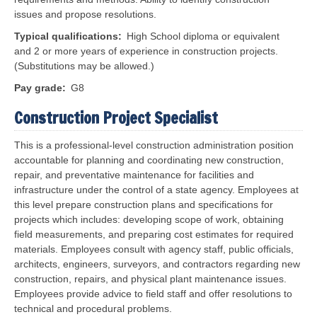
issues and propose resolutions.
Typical qualifications
High School diploma or equivalent
and 2 or more years of experience in construction projects.
(Substitutions may be allowed.)
Pay grade
G8
Construction Project Specialist
This is a professional-level construction administration position
accountable for planning and coordinating new construction,
repair, and preventative maintenance for facilities and
infrastructure under the control of a state agency. Employees at
this level prepare construction plans and specifications for
projects which includes: developing scope of work, obtaining
field measurements, and preparing cost estimates for required
materials. Employees consult with agency staff, public officials,
architects, engineers, surveyors, and contractors regarding new
construction, repairs, and physical plant maintenance issues.
Employees provide advice to field staff and offer resolutions to
technical and procedural problems.