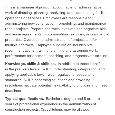
This is a managerial position accountable for administrative
work of directing, planning, analyzing, and coordinating facilities
operations or services. Employees are responsible for
administering new construction, remodeling, and maintenance
repair projects. Prepare contracts; evaluate and negotiate bids
and lease agreements for commodities, services, or commercial
properties. Oversee the administration of projects and/or
multiple contracts. Employee supervision includes hire
recommendations, training, planning and assigning work,
performance assessment, coaching, and progressive discipline.
Knowledge, skills & abilities
In addition to those identified
in the previous levels: Skill in understanding, interpreting, and
applying applicable laws, rules, regulations, codes, and
standards. Skill in assessing situations and providing
resolutions mitigate potential risks. Ability to prioritize and meet
deadlines.
Typical qualifications
Bachelor’s degree and 5 or more
years of professional experience in the administration of
construction projects. (Substitutions may be allowed.)