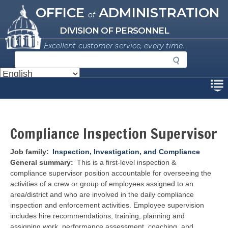
Missouri Office of Administration
Skip
OFFICE
ADMINISTRATION
of
to
main
DIVISION OF PERSONNEL
content
Excellent customer service, every time.
S
e
a
Disclaimer
r
c
h
Compliance Inspection Supervisor
Job family
Inspection, Investigation, and Compliance
General summary
This is a first-level inspection &
compliance supervisor position accountable for overseeing the
activities of a crew or group of employees assigned to an
area/district and who are involved in the daily compliance
inspection and enforcement activities. Employee supervision
includes hire recommendations, training, planning and
assigning work, performance assessment, coaching, and