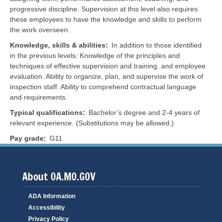
progressive discipline. Supervision at this level also requires
these employees to have the knowledge and skills to perform
the work overseen.
Knowledge, skills & abilities
In addition to those identified
in the previous levels:
Knowledge of the principles and
techniques of effective supervision and training, and employee
evaluation. Ability to organize, plan, and supervise the work of
inspection staff. Ability to comprehend contractual language
and requirements.
Typical qualifications
Bachelor’s degree and 2-4 years of
relevant experience. (Substitutions may be allowed.)
Pay grade
G11
About OA.MO.GOV
ADA Information
Accessibility
Privacy Policy