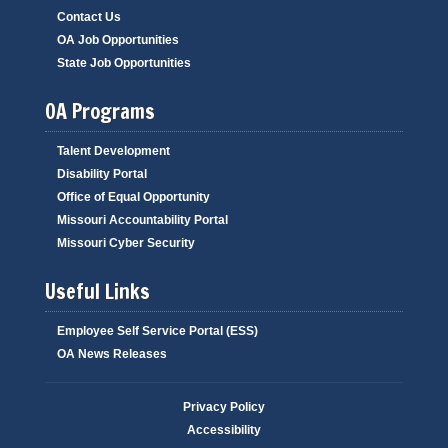
Contact Us
OA Job Opportunities
State Job Opportunities
OA Programs
Talent Development
Disability Portal
Office of Equal Opportunity
Missouri Accountability Portal
Missouri Cyber Security
Useful Links
Employee Self Service Portal (ESS)
OA News Releases
Privacy Policy
Accessibility