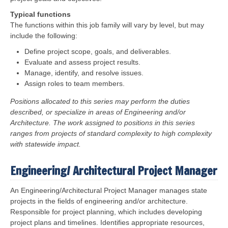
Typical functions
The functions within this job family will vary by level, but may
include the following:
Define project scope, goals, and deliverables.
Evaluate and assess project results.
Manage, identify, and resolve issues.
Assign roles to team members.
Positions allocated to this series may perform the duties
described, or specialize in areas of Engineering and/or
Architecture. The work assigned to positions in this series
ranges from projects of standard complexity to high complexity
with statewide impact.
Engineering/ Architectural Project Manager
An Engineering/Architectural Project Manager manages state
projects in the fields of engineering and/or architecture.
Responsible for project planning, which includes developing
project plans and timelines. Identifies appropriate resources,