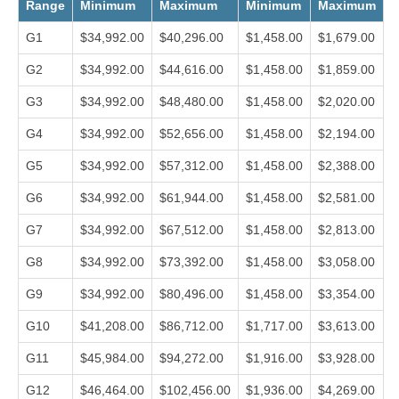
Range
Minimum
Maximum
Minimum
Maximum
G1
$34,992.00
$40,296.00
$1,458.00
$1,679.00
G2
$34,992.00
$44,616.00
$1,458.00
$1,859.00
G3
$34,992.00
$48,480.00
$1,458.00
$2,020.00
G4
$34,992.00
$52,656.00
$1,458.00
$2,194.00
G5
$34,992.00
$57,312.00
$1,458.00
$2,388.00
G6
$34,992.00
$61,944.00
$1,458.00
$2,581.00
G7
$34,992.00
$67,512.00
$1,458.00
$2,813.00
G8
$34,992.00
$73,392.00
$1,458.00
$3,058.00
G9
$34,992.00
$80,496.00
$1,458.00
$3,354.00
G10
$41,208.00
$86,712.00
$1,717.00
$3,613.00
G11
$45,984.00
$94,272.00
$1,916.00
$3,928.00
G12
$46,464.00
$102,456.00
$1,936.00
$4,269.00