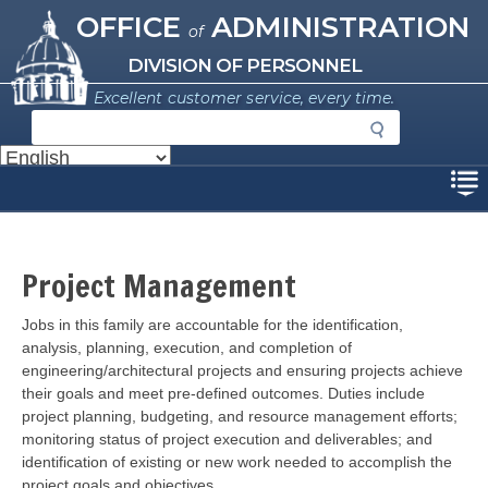
Missouri Office of Administration
Skip
OFFICE
ADMINISTRATION
of
to
main
DIVISION OF PERSONNEL
content
Excellent customer service, every time.
S
e
a
Disclaimer
r
c
h
Project Management
Description
Jobs in this
family are accountable for the identification,
analysis, planning, execution, and completion of
engineering/architectural projects and ensuring projects achieve
their goals and meet pre-defined outcomes. Duties include
project planning, budgeting, and resource management efforts;
monitoring status of project execution and deliverables; and
identification of existing or new work needed to accomplish the
project goals and objectives.