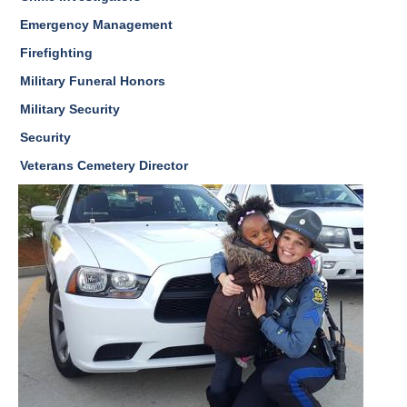
Emergency Management
Firefighting
Military Funeral Honors
Military Security
Security
Veterans Cemetery Director
Image