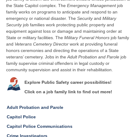
the State Capitol complex. The
Emergency Management
job
family works on programs to anticipate and respond to an
emergency or national disaster. The
Security
and
Military
Security
job families
work protecting public property and
equipment against loss or damage and maintaining order at
State or military facilities.
The
Military Funeral Honors
job family
and
Veterans Cemetery Director
work at
providing funeral
honors ceremonies and directing the operations of a State
veterans’ cemetery.
Jobs in the
Adult Probation and Parole
job
family supervise criminal offenders in legal custody or
community supervision and assist in their rehabilitation.
Explore Public Safety career possibilities!
Click on a job family link to find out more!
Adult Probation and Parole
Capitol Police
Capitol Police Communications
Crime Investigators