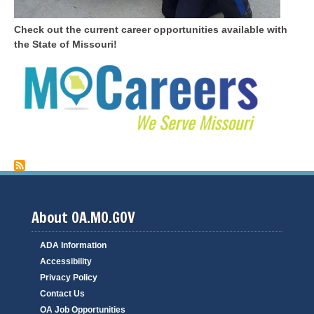
Check out the current career opportunities available with
the State of Missouri!
About OA.MO.GOV
ADA Information
Accessibility
Privacy Policy
Contact Us
OA Job Opportunities