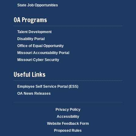
State Job Opportunities
OA Programs
Talent Development
Disability Portal
Office of Equal Opportunity
Missouri Accountability Portal
Missouri Cyber Security
Useful Links
Employee Self Service Portal (ESS)
OA News Releases
Privacy Policy
Accessibility
Website Feedback Form
Proposed Rules