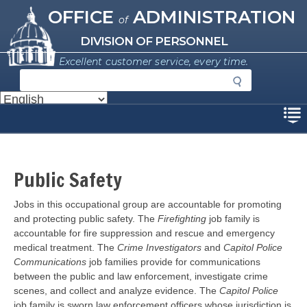
Missouri Office of Administration
Skip
OFFICE
ADMINISTRATION
of
to
main
DIVISION OF PERSONNEL
content
Excellent customer service, every time.
S
e
a
Disclaimer
r
c
h
Public Safety
Jobs in this occupational group are accountable for promoting
and protecting public safety. The
Firefighting
job family is
accountable for fire suppression and rescue and emergency
medical treatment. The
Crime Investigators
and
Capitol Police
Communications
job families provide for communications
between the public and law enforcement, investigate crime
scenes, and collect and analyze evidence. The
Capitol Police
job family is sworn law enforcement officers whose jurisdiction is